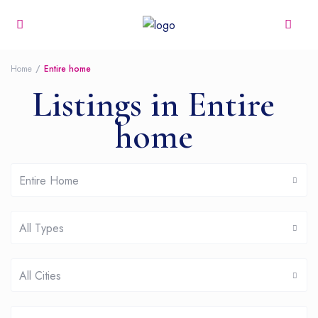
Home
Entire home
Listings in Entire
home
Entire Home
All Types
All Cities