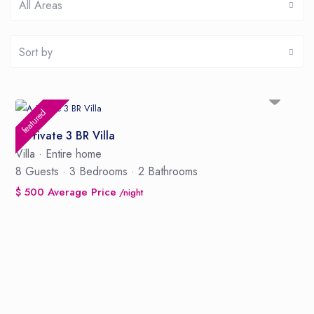
All Areas
Sort by
featured
A Private 3 BR Villa
Villa
·
Entire home
8 Guests
·
3 Bedrooms
·
2 Bathrooms
$ 500 Average Price
/night