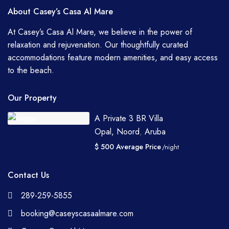
About Casey’s Casa Al Mare
At Casey’s Casa Al Mare, we believe in the power of
relaxation and rejuvenation. Our thoughtfully curated
accommodations feature modern amenities, and easy access
to the beach.
Our Property
A Private 3 BR Villa
Opal, Noord
,
Aruba
$ 500 Average Price
/night
Contact Us
289-259-5855
booking@caseyscasaalmare.com