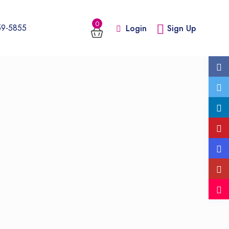
0
59-5855
Login
Sign Up