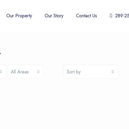
Our Property
Our Story
Contact Us
289-2
r
All Areas
Sort by