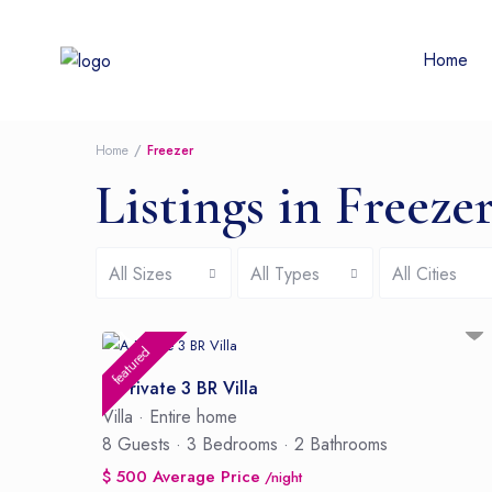
Home
Home
Freezer
Listings in Freeze
All Sizes
All Types
All Cities
featured
A Private 3 BR Villa
Villa
·
Entire home
8 Guests
·
3 Bedrooms
·
2 Bathrooms
$ 500 Average Price
/night