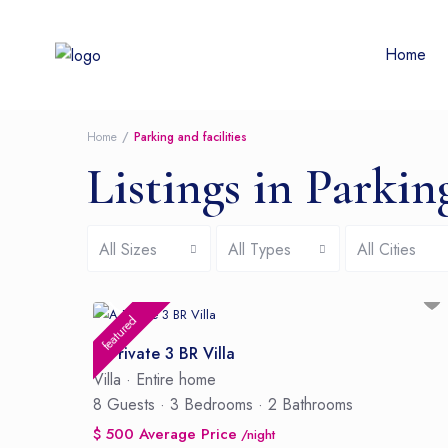
Home
Home
Parking and facilities
Listings in Parking
All Sizes
All Types
All Cities
featured
A Private 3 BR Villa
Villa
·
Entire home
8 Guests
·
3 Bedrooms
·
2 Bathrooms
$ 500 Average Price
/night