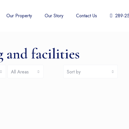
Our Property
Our Story
Contact Us
289-2
 and facilities
All Areas
Sort by