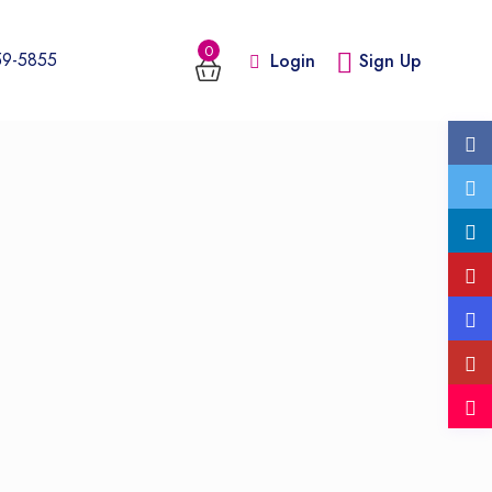
0
59-5855
Login
Sign Up