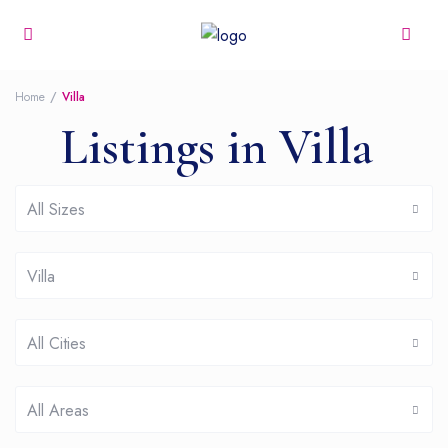
Home
Villa
Listings in Villa
All Sizes
Villa
All Cities
All Areas