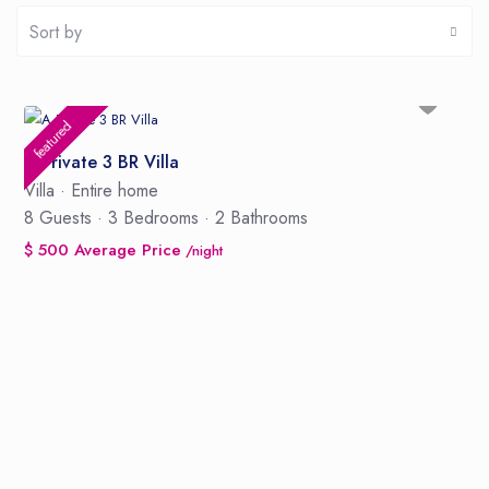
Sort by
featured
A Private 3 BR Villa
Villa
·
Entire home
8 Guests
·
3 Bedrooms
·
2 Bathrooms
$ 500 Average Price
/night