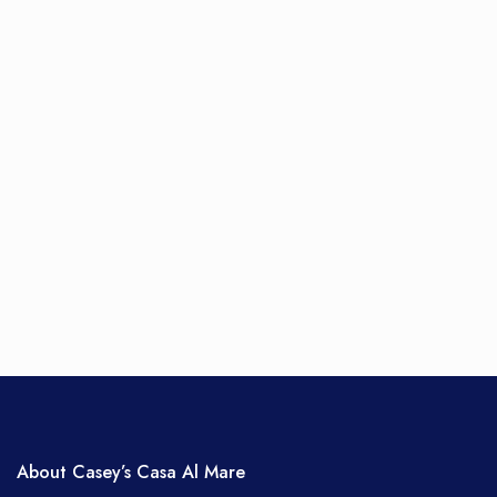
About Casey’s Casa Al Mare