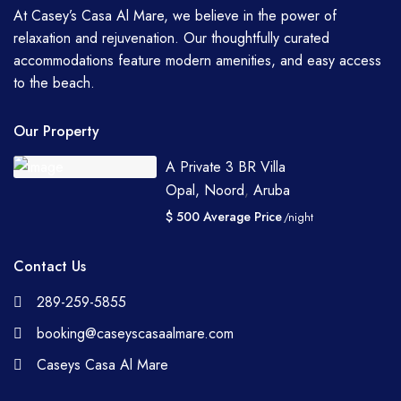
At Casey’s Casa Al Mare, we believe in the power of
relaxation and rejuvenation. Our thoughtfully curated
accommodations feature modern amenities, and easy access
to the beach.
Our Property
A Private 3 BR Villa
Opal, Noord
,
Aruba
$ 500 Average Price
/night
Contact Us
289-259-5855
booking@caseyscasaalmare.com
Caseys Casa Al Mare