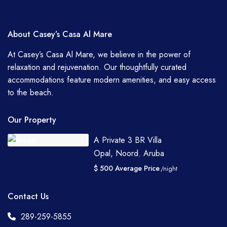
About Casey’s Casa Al Mare
At Casey’s Casa Al Mare, we believe in the power of
relaxation and rejuvenation. Our thoughtfully curated
accommodations feature modern amenities, and easy access
to the beach.
Our Property
A Private 3 BR Villa
Opal, Noord
,
Aruba
$ 500 Average Price
/night
Contact Us
289-259-5855