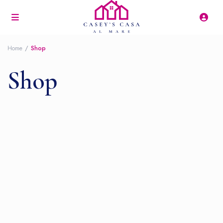
Home
Shop
Shop