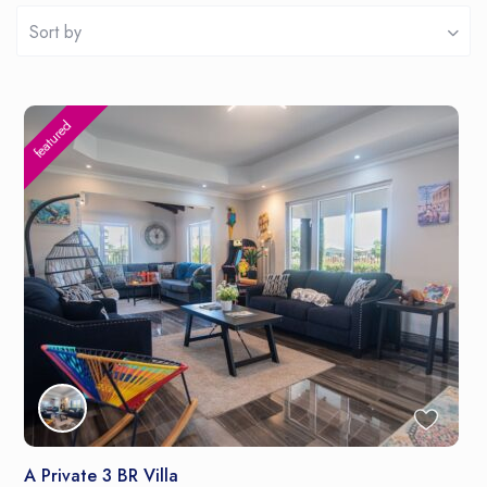
Sort by
featured
A Private 3 BR Villa