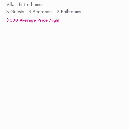
Villa
·
Entire home
8 Guests
·
3 Bedrooms
·
2 Bathrooms
$ 500 Average Price
/night