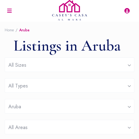
Home
Aruba
Listings in Aruba
All Sizes
All Types
Aruba
All Areas