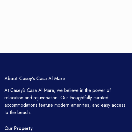
About Casey’s Casa Al Mare
At Casey’s Casa Al Mare, we believe in the power of
relaxation and rejuvenation. Our thoughtfully curated
accommodations feature modern amenities, and easy access
to the beach.
Our Property